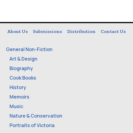
About Us
Submissions
Distribution
Contact Us
General Non-Fiction
Art & Design
Biography
Cook Books
History
Memoirs
Music
Nature & Conservation
Portraits of Victoria