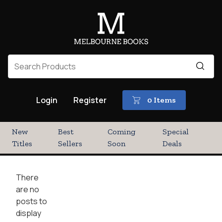
Login
Register
0 Items
New
Best
Coming
Special
Titles
Sellers
Soon
Deals
There
are no
posts to
display