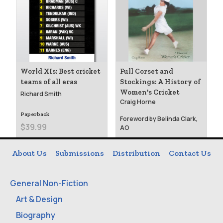
World XIs: Best cricket
Full Corset and
teams of all eras
Stockings: A History of
Women's Cricket
Richard Smith
Craig Horne
Paperback
Foreword by Belinda Clark,
$39.99
AO
Paperback
About Us
Submissions
Distribution
Contact Us
$39.99
General Non-Fiction
Art & Design
Biography