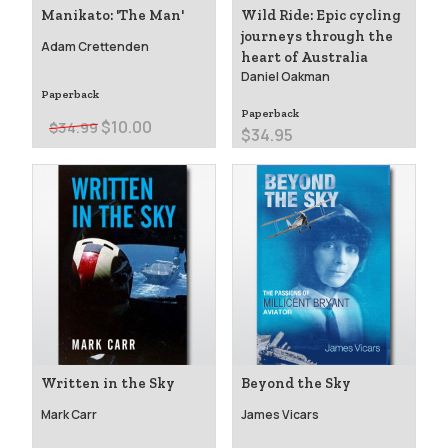
Manikato: 'The Man'
Wild Ride: Epic cycling
journeys through the
Adam Crettenden
heart of Australia
Daniel Oakman
Paperback
Paperback
$10.00
$34.99
$34.95
Written in the Sky
Beyond the Sky
Mark Carr
James Vicars