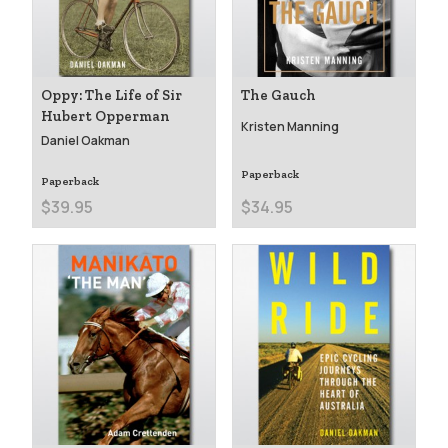
Oppy: The Life of Sir
The Gauch
Hubert Opperman
Kristen Manning
Daniel Oakman
Paperback
Paperback
$39.95
$34.95