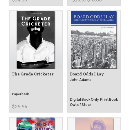
The Grade Cricketer
Board Odds I Lay
John Adams
Paperback
Digital Book Only. Print Book
Out of Stock
$29.95
$25.00