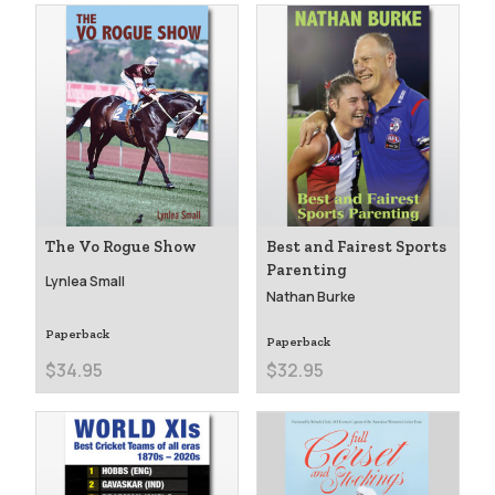
The Vo Rogue Show
Best and Fairest Sports
Parenting
Lynlea Small
Nathan Burke
Paperback
Paperback
$34.95
$32.95