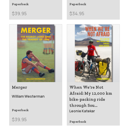
Paperback
Paperback
$39.95
$34.95
Merger
When We're Not
Afraid: My 12,000 km
William Westerman
bike-packing ride
through Sou...
Paperback
Leonie Katekar
$39.95
Paperback
$39.99