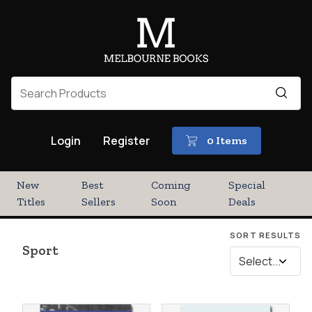
Login
Register
0 Items
New
Best
Coming
Special
Titles
Sellers
Soon
Deals
SORT RESULTS
Sport