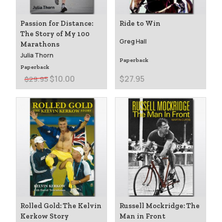
Passion for Distance:
Ride to Win
The Story of My 100
Greg Hall
Marathons
Julia Thorn
Paperback
Paperback
$10.00
$27.95
$29.95
Rolled Gold: The Kelvin
Russell Mockridge: The
Kerkow Story
Man in Front