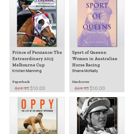
Prince of Penzance: The
Sport of Queens:
Extraordinary 2015
Women in Australian
Melbourne Cup
Horse Racing
Kristen Manning
Shane McNally
Paperback
Hardcover
$10.00
$10.00
$29.95
$29.95