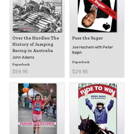
Over the Hurdles: The
Pass the Sugar
History of Jumping
Joe Hachem with Peter
Racing in Australia
Ralph
John Adams
Paperback
Paperback
$59.95
$29.95