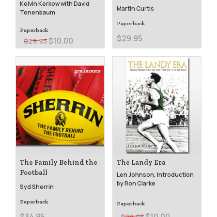
Kelvin Kerkow with David
Martin Curtis
Tenenbaum
Paperback
Paperback
$29.95
$10.00
$29.95
The Family Behind the
The Landy Era
Football
Len Johnson, Introduction
by Ron Clarke
Syd Sherrin
Paperback
Paperback
$10.00
$34.95
$29.95