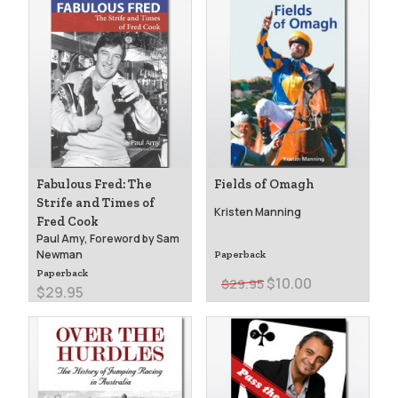
Fabulous Fred: The
Fields of Omagh
Strife and Times of
Kristen Manning
Fred Cook
Paul Amy, Foreword by Sam
Newman
Paperback
Paperback
$10.00
$29.95
$29.95