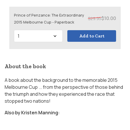
Prince of Penzance: The Extraordinary
$10.00
$29.95
2015 Melbourne Cup - Paperback
Add to Cart
About the book
A book about the background to the memorable 2015
Melbourne Cup ... from the perspective of those behind
the triumph and how they experienced the race that
stopped two nations!
Also by Kristen Manning: