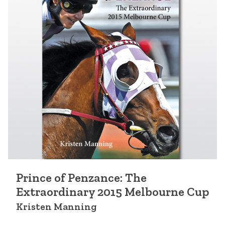
Prince of Penzance: The
Extraordinary 2015 Melbourne Cup
Kristen Manning