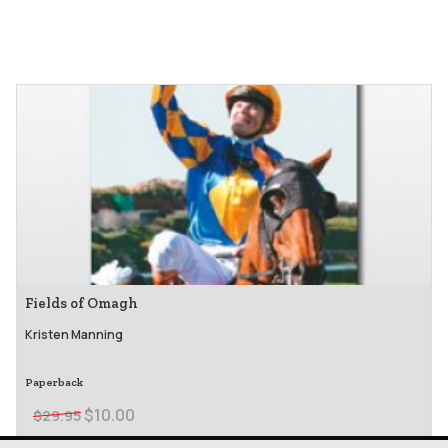
Fields of Omagh
Kristen Manning
Paperback
$10.00
$29.95