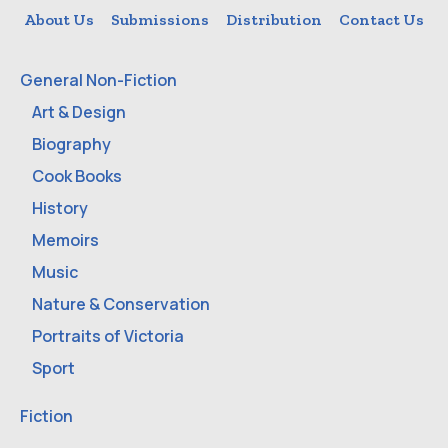
About Us
Submissions
Distribution
Contact Us
General Non-Fiction
Art & Design
Biography
Cook Books
History
Memoirs
Music
Nature & Conservation
Portraits of Victoria
Sport
Fiction