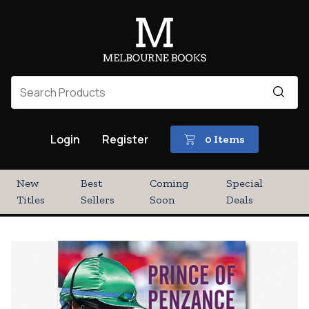
Login
Register
0 Items
New
Best
Coming
Special
Titles
Sellers
Soon
Deals