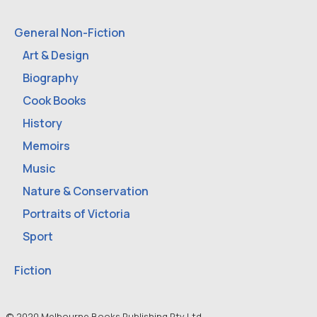
General Non-Fiction
Art & Design
Biography
Cook Books
History
Memoirs
Music
Nature & Conservation
Portraits of Victoria
Sport
Fiction
© 2020 Melbourne Books Publishing Pty Ltd