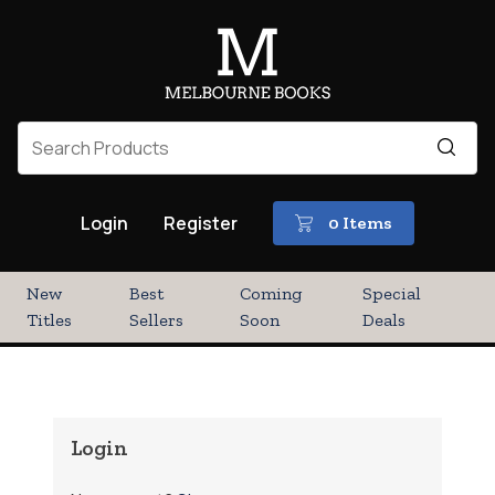
Login
Register
0 Items
New
Best
Coming
Special
Titles
Sellers
Soon
Deals
Login