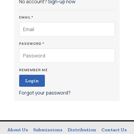
No account?
Sign-up now
EMAIL *
PASSWORD *
REMEMBER ME
Login
Forgot your password?
About Us
Submissions
Distribution
Contact Us