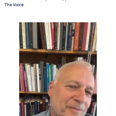
The Voice
.