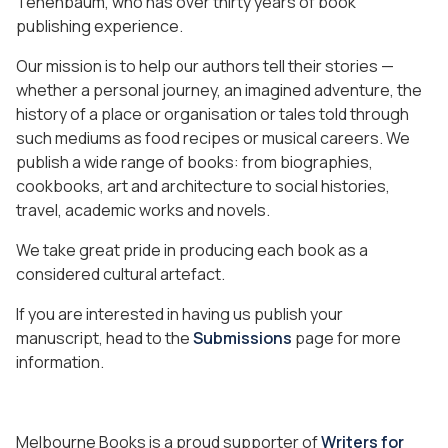
Tenenbaum, who has over thirty years of book
publishing experience.
Our mission is to help our authors tell their stories —
whether a personal journey, an imagined adventure, the
history of a place or organisation or tales told through
such mediums as food recipes or musical careers. We
publish a wide range of books: from biographies,
cookbooks, art and architecture to social histories,
travel, academic works and novels.
We take great pride in producing each book as a
considered cultural artefact.
If you are interested in having us publish your
manuscript, head to the
Submissions
page for more
information.
Melbourne Books is a proud supporter of
Writers for