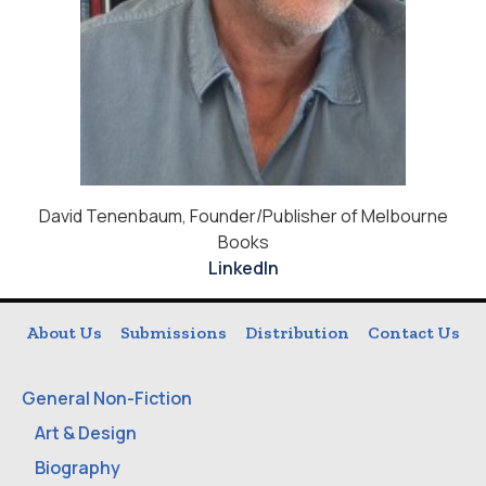
David Tenenbaum, Founder/Publisher of Melbourne
Books
LinkedIn
About Us
Submissions
Distribution
Contact Us
General Non-Fiction
Art & Design
Biography