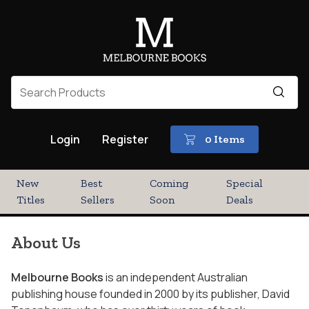
Login
Register
0 Items
New
Best
Coming
Special
Titles
Sellers
Soon
Deals
About Us
Melbourne Books
is an independent Australian
publishing house founded in 2000 by its publisher, David