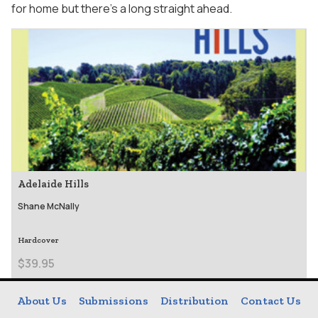
for home but there’s a long straight ahead.
Adelaide Hills
Shane McNally
Hardcover
$39.95
About Us
Submissions
Distribution
Contact Us