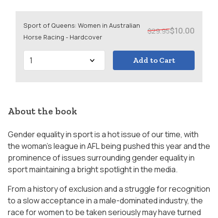
Sport of Queens: Women in Australian
$10.00
$29.95
Horse Racing - Hardcover
Add to Cart
About the book
Gender equality in sport is a hot issue of our time, with
the woman’s league in AFL being pushed this year and the
prominence of issues surrounding gender equality in
sport maintaining a bright spotlight in the media.
From a history of exclusion and a struggle for recognition
to a slow acceptance in a male-dominated industry, the
race for women to be taken seriously may have turned