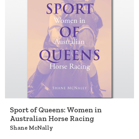
Sport of Queens: Women in
Australian Horse Racing
Shane McNally