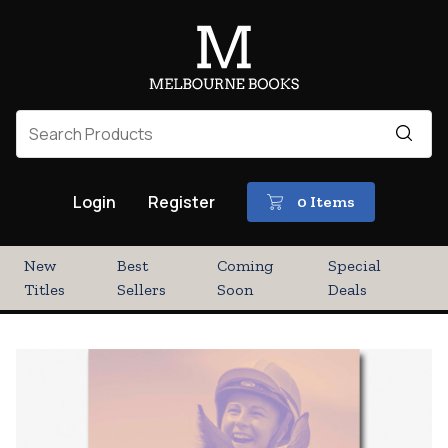
Login
Register
0 Items
New
Best
Coming
Special
Titles
Sellers
Soon
Deals