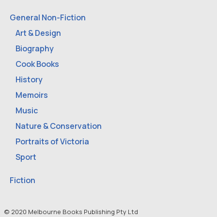
General Non-Fiction
Art & Design
Biography
Cook Books
History
Memoirs
Music
Nature & Conservation
Portraits of Victoria
Sport
Fiction
© 2020 Melbourne Books Publishing Pty Ltd