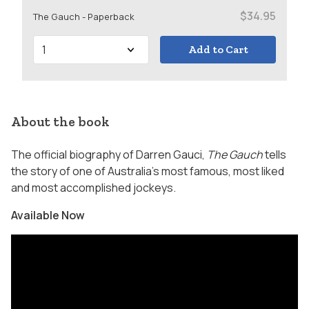
$34.95
The Gauch - Paperback
Add to Cart
About the book
The official biography of Darren Gauci,
The Gauch
tells
the story of one of Australia’s most famous, most liked
and most accomplished jockeys.
Available Now