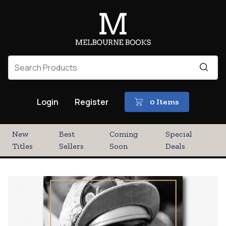
Login
Register
0 Items
New
Best
Coming
Special
Titles
Sellers
Soon
Deals