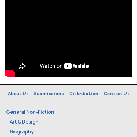
About Us
Submissions
Distribution
Contact Us
General Non-Fiction
Art & Design
Biography