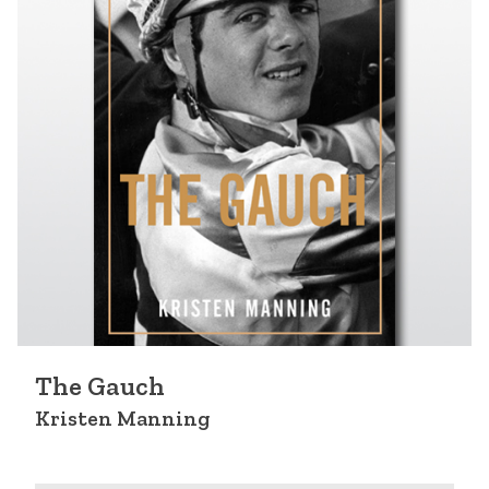
The Gauch
Kristen Manning