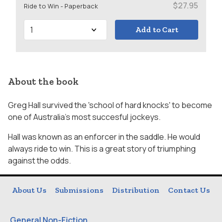
$27.95
Ride to Win - Paperback
Add to Cart
About the book
Greg Hall survived the 'school of hard knocks' to become
one of Australia's most succesful jockeys.
Hall was known as an enforcer in the saddle. He would
always ride to win. This is a great story of triumphing
against the odds.
About Us
Submissions
Distribution
Contact Us
General Non-Fiction