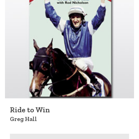
Ride to Win
Greg Hall