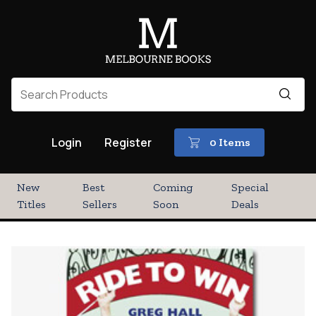
Login
Register
0 Items
New
Best
Coming
Special
Titles
Sellers
Soon
Deals