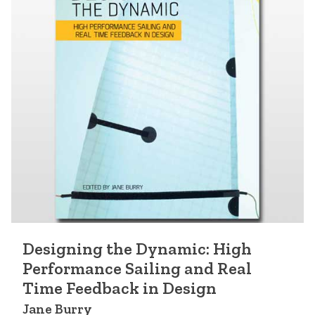
Designing the Dynamic: High
Performance Sailing and Real
Time Feedback in Design
Jane Burry