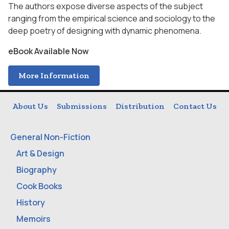
The authors expose diverse aspects of the subject
ranging from the empirical science and sociology to the
deep poetry of designing with dynamic phenomena.
eBook Available Now
More Information
About Us
Submissions
Distribution
Contact Us
General Non-Fiction
Art & Design
Biography
Cook Books
History
Memoirs