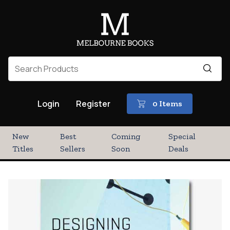
Login
Register
0 Items
New
Best
Coming
Special
Titles
Sellers
Soon
Deals