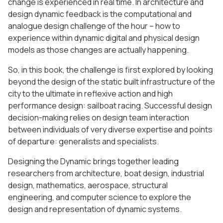
change is experienced in real time. In architecture and
design dynamic feedback is the computational and
analogue design challenge of the hour – how to
experience within dynamic digital and physical design
models as those changes are actually happening.
So, in this book, the challenge is first explored by looking
beyond the design of the static built infrastructure of the
city to the ultimate in reflexive action and high
performance design: sailboat racing. Successful design
decision-making relies on design team interaction
between individuals of very diverse expertise and points
of departure: generalists and specialists.
Designing the Dynamic brings together leading
researchers from architecture, boat design, industrial
design, mathematics, aerospace, structural
engineering, and computer science to explore the
design and representation of dynamic systems.