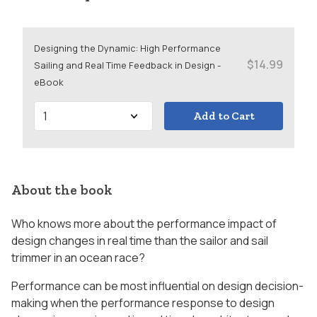
Designing the Dynamic: High Performance
$14.99
Sailing and Real Time Feedback in Design -
eBook
Add to Cart
About the book
Who knows more about the performance impact of
design changes in real time than the sailor and sail
trimmer in an ocean race?
Performance can be most influential on design decision-
making when the performance response to design