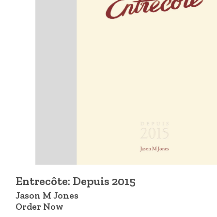
Entrecôte: Depuis 2015
Jason M Jones
Order Now