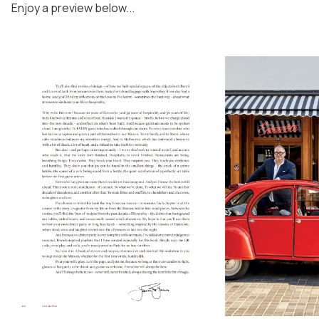
Enjoy a preview below...