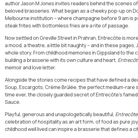
author Jason M Jones invites readers behind the scenes of 
beloved brasseries. What began as a cheeky pop-up on Do
Melbourne institution – where champagne before 9 am is p
steak frites with bottomless fries are a rite of passage.
Now settled on Greville Street in Prahran, Entrecôte is more 
a mood, a theatre, a little bit naughty – and in these pages
whole story. From childhood memories in Gippsland to the 
building a brasserie with its own culture and heart,
Entrecôt
memoir and love letter.
Alongside the stories come recipes that have defined a d
Soup, Escargots, Crème Brûlée, the perfect medium-rare ste
time ever, the closely guarded secret of Entrecôte’s fame
Sauce.
Playful, generous and unapologetically beautiful,
Entrecôte
celebration of hospitality as an art form, of food as pure jo
childhood well lived can inspire a brasserie that defines a cit