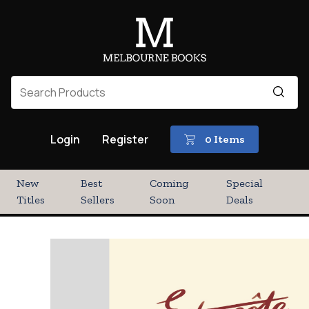
Login
Register
0 Items
New
Best
Coming
Special
Titles
Sellers
Soon
Deals