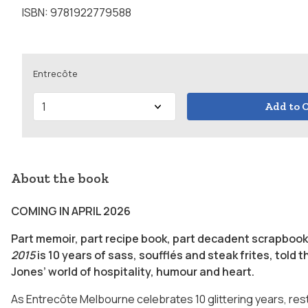
ISBN: 9781922779588
Entrecôte
Add to C
About the book
COMING IN APRIL 2026
Part memoir, part recipe book, part decadent scrapbook
2015
is 10 years of sass, soufflés and steak frites, told
Jones’ world of hospitality, humour and heart.
As Entrecôte Melbourne celebrates 10 glittering years, re