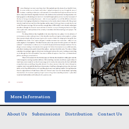
More Information
About Us
Submissions
Distribution
Contact Us