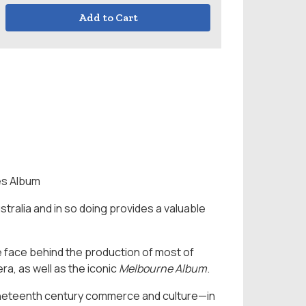
Add to Cart
es Album
ustralia and in so doing provides a valuable
e face behind the production of most of
ra, as well as the iconic
Melbourne Album
.
nineteenth century commerce and culture—in