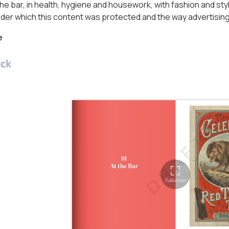
he bar, in health, hygiene and housework, with fashion and styl
der which this content was protected and the way advertisin
e