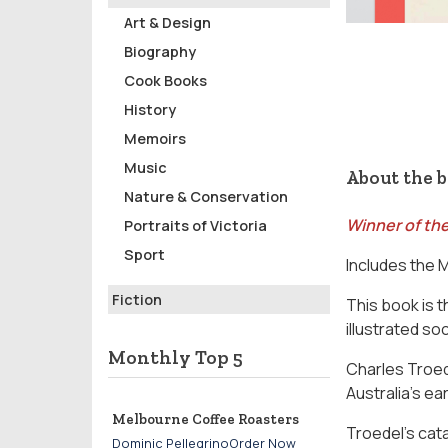
Art & Design
Biography
Cook Books
History
Memoirs
Music
About the 
Nature & Conservation
Winner of the
Portraits of Victoria
Sport
Includes the 
Fiction
This book is t
illustrated soc
Monthly Top 5
Charles Troed
Australia’s ea
Melbourne Coffee Roasters
Troedel’s cat
Dominic PellegrinoOrder Now