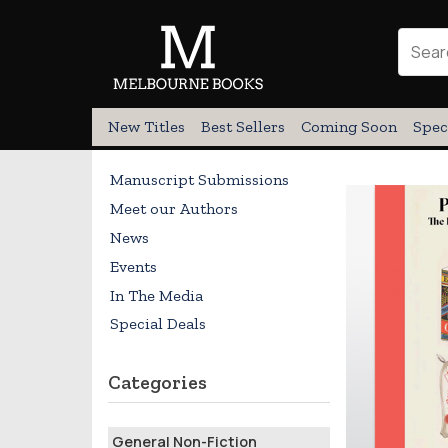
New Titles
Best Sellers
Coming Soon
Spec
Manuscript Submissions
Meet our Authors
News
Events
In The Media
Special Deals
Categories
General Non-Fiction