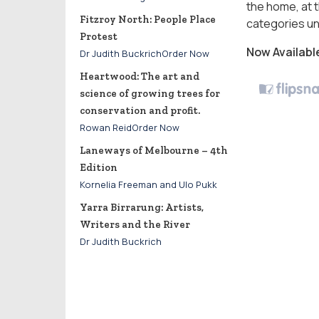
the home, at t
Fitzroy North: People Place
categories un
Protest
Now Availabl
Dr Judith BuckrichOrder Now
Heartwood: The art and
science of growing trees for
conservation and profit.
Rowan ReidOrder Now
Laneways of Melbourne – 4th
Edition
Kornelia Freeman and Ulo Pukk
Yarra Birrarung: Artists,
Writers and the River
Dr Judith Buckrich