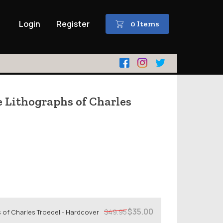
Login
Register
0 Items
e Lithographs of Charles
$35.00
$49.95
 of Charles Troedel - Hardcover