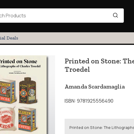
ial Deals
Printed on Stone: Th
Troedel
Amanda Scardamaglia
ISBN: 9781925556490
Printed on Stone: The Lithographs