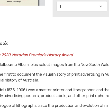
book
 2020 Victorian Premier's History Award
Melbourne Album, plus select images from the New South Wal
he first to document the visual history of print advertising in A
ial history of Australia.
el (1835–1906) was a master printer and lithographer, and th
rly advertising posters, product labels, and other print epheme
alogue of lithographs trace the production and evolution of 