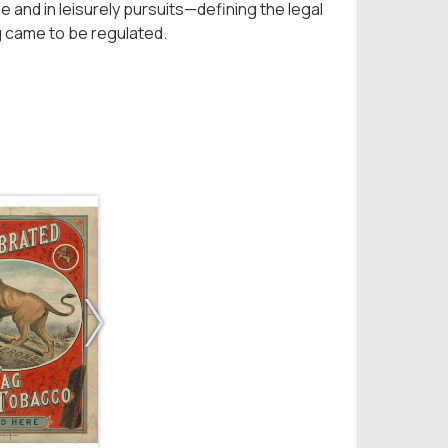
e and in leisurely pursuits—defining the legal
g came to be regulated.