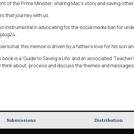
ont of the Prime Minister, sharing Mac’s story and saving other 
es that journey with us.
o instrumental in advocating for the social media ban for und
plug24.
ersonal, this memoir is driven by a father’s love for his son a
is book is a ‘Guide to Saving a Life’ and an associated ‘Teacher
y think about, process and discuss the themes and messages
Submissions
Distribution