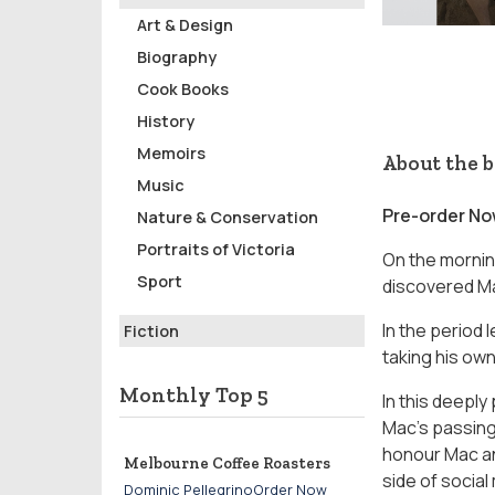
Art & Design
Biography
Cook Books
History
Memoirs
About the 
Music
Pre-order N
Nature & Conservation
Portraits of Victoria
On the mornin
Sport
discovered Ma
In the period 
Fiction
taking his own 
Monthly Top 5
In this deeply
Mac’s passing
honour Mac and
Melbourne Coffee Roasters
side of socia
Dominic PellegrinoOrder Now