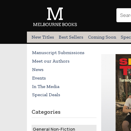
New Titles
Best Sellers
Coming Soon
Spec
Manuscript Submissions
Meet our Authors
News
Events
In The Media
Special Deals
Categories
General Non-Fiction