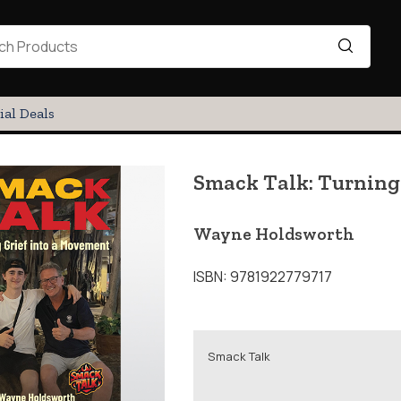
ial Deals
Smack Talk: Turning
Wayne Holdsworth
ISBN: 9781922779717
Smack Talk