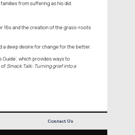
families from suffering as his did.
er 16s and the creation of the grass-roots
nd a deep desire for change for the better.
’s Guide’, which provides ways to
 of
Smack Talk: Turning grief into a
Contact Us