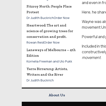
and even in fr
Fitzroy North: People Place
Here, he shar
Protest
Dr Judith BuckrichOrder Now
Wayne was als
Heartwood: The art and
movement Un
science of growing trees for
Powerful and p
conservation and profit.
Rowan ReidOrder Now
Included in th
Laneways of Melbourne – 4th
constructivel
Edition
movement
.
Kornelia Freeman and Ulo Pukk
Yarra Birrarung: Artists,
Writers and the River
Dr Judith Buckrich
About Us