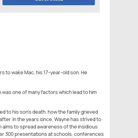
s to wake Mac, his 17-year-old son. He
ch was one of many factors which lead to him
ed to his son’s death, how the family grieved
ter. In the years since, Wayne has strived to
ch aims to spread awareness of the insidious
ver 300 presentations at schools, conferences