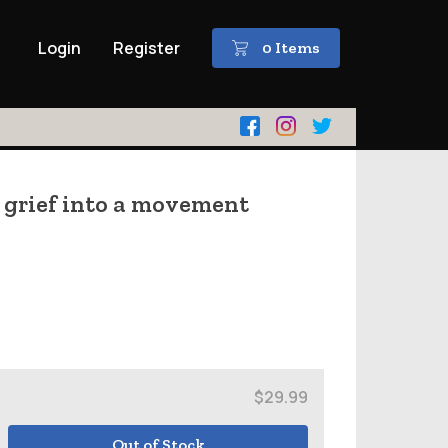
Login
Register
0 Items
 grief into a movement
$29.99
Out of Stock