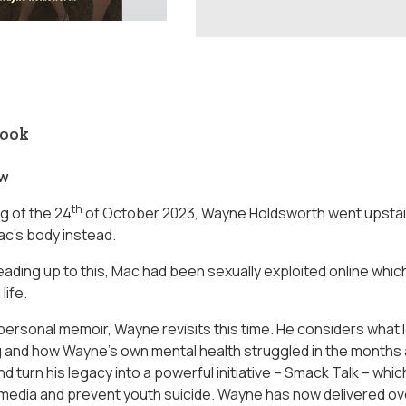
book
ow
th
g of the 24
of October 2023, Wayne Holdsworth went upstair
c’s body instead.
leading up to this, Mac had been sexually exploited online whi
life.
 personal memoir, Wayne revisits this time. He considers what l
 and how Wayne’s own mental health struggled in the months af
 turn his legacy into a powerful initiative – Smack Talk – whi
l media and prevent youth suicide. Wayne has now delivered o