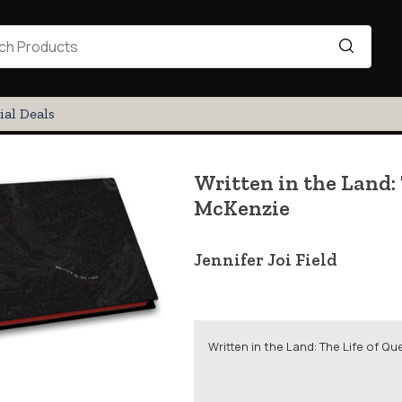
ial Deals
Written in the Land:
McKenzie
Jennifer Joi Field
Written in the Land: The Life of 