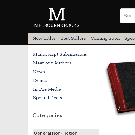
New Titles
Best Sellers
Coming Soon
Spec
Manuscript Submissions
Meet our Authors
News
Events
In The Media
Special Deals
Categories
General Non-Fiction