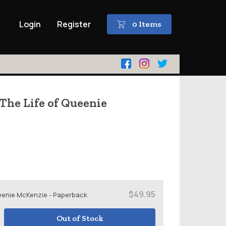
Login
Register
0 Items
 The Life of Queenie
$49.95
Queenie McKenzie - Paperback
Out of Stock