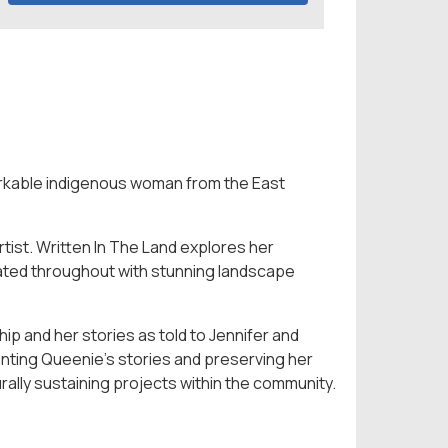
arkable indigenous woman from the East
tist. Written In The Land explores her
trated throughout with stunning landscape
p and her stories as told to Jennifer and
menting Queenie’s stories and preserving her
urally sustaining projects within the community.