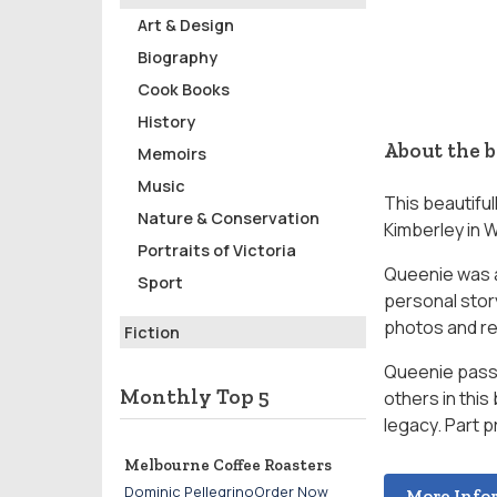
Art & Design
Biography
Cook Books
History
About the 
Memoirs
Music
This beautifu
Nature & Conservation
Kimberley in 
Portraits of Victoria
Queenie was a
Sport
personal stor
photos and re
Fiction
Queenie passe
Monthly Top 5
others in this
legacy. Part p
Melbourne Coffee Roasters
Dominic PellegrinoOrder Now
More Info