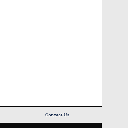
Contact Us