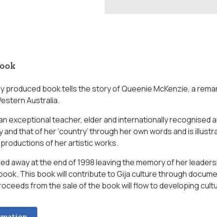
book
lly produced book tells the story of Queenie McKenzie, a rem
Western Australia.
n exceptional teacher, elder and internationally recognised ar
y and that of her ‘country’ through her own words and is illus
productions of her artistic works.
d away at the end of 1998 leaving the memory of her leadershi
 book. This book will contribute to Gija culture through docu
roceeds from the sale of the book will flow to developing cult
rmation