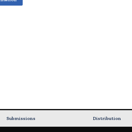
Submissions
Distribution