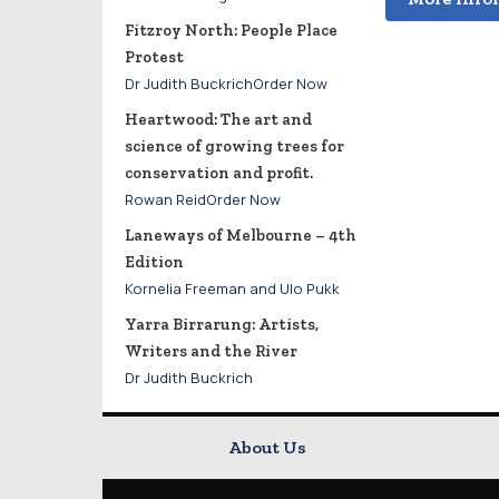
Fitzroy North: People Place
Protest
Dr Judith BuckrichOrder Now
Heartwood: The art and
science of growing trees for
conservation and profit.
Rowan ReidOrder Now
Laneways of Melbourne – 4th
Edition
Kornelia Freeman and Ulo Pukk
Yarra Birrarung: Artists,
Writers and the River
Dr Judith Buckrich
About Us