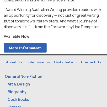
Competition and the John Marsden Prize.
"Award Winning Australian Writing provides readers with
an opportunity for discovery — not just of great writing,
but of tomorrow's literary stars. And what a journey of
discovery it is!" — from the Foreword by Lisa Dempster
Available Now
More Information
About Us
Submissions
Distribution
Contact Us
General Non-Fiction
Art & Design
Biography
Cook Books