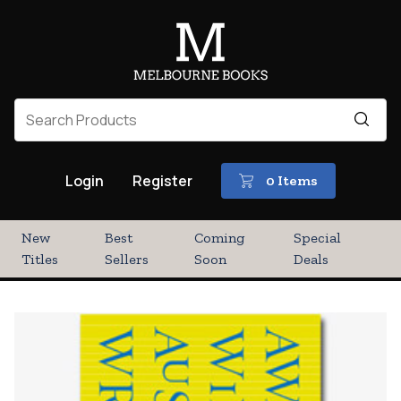
Login
Register
0 Items
New
Best
Coming
Special
Titles
Sellers
Soon
Deals