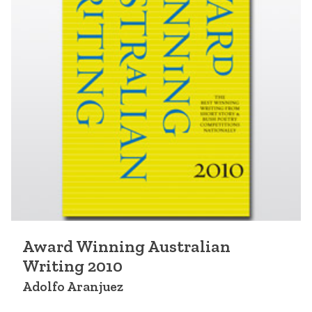
Award Winning Australian
Writing 2010
Adolfo Aranjuez