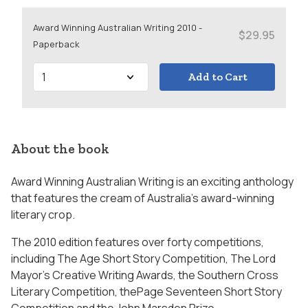
Award Winning Australian Writing 2010 -
$29.95
Paperback
Add to Cart
About the book
Award Winning Australian Writing is an exciting anthology
that features the cream of Australia’s award-winning
literary crop.
The 2010 edition features over forty competitions,
including The Age Short Story Competition, The Lord
Mayor’s Creative Writing Awards, the Southern Cross
Literary Competition, thePage Seventeen Short Story