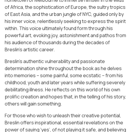
hometown of Melbourne to immerse himself in the wilds
of Africa, the sophistication of Europe, the sultry tropics
of East Asia, and the urban jungle of NYC, guided only by
his inner voice, relentlessly seeking to express the spirit
within. This voice ultimately found form through his
powerful art, evoking joy, astonishment and pathos from
his audience of thousands during the decades of
Breslin’s artistic career.
Breslin’s authentic vulnerability and passionate
determination shine throughout the book as he delves
into memories – some painful, some ecstatic – from his
childhood, youth and later years while suffering severely
debilitating illness. He reflects on this world of his own
prolific creation and hopes that, in the telling of his story,
others will gain something.
For those who wish to unleash their creative potential,
Breslin offers inspirational, essential revelations on the
power of saying ‘yes’, of not playing it safe, and believing