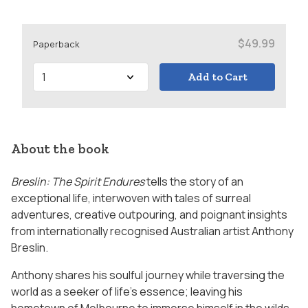
$49.99
Paperback
Add to Cart
About the book
Breslin: The Spirit Endures
tells the story of an
exceptional life, interwoven with tales of surreal
adventures, creative outpouring, and poignant insights
from internationally recognised Australian artist Anthony
Breslin.
Anthony shares his soulful journey while traversing the
world as a seeker of life’s essence; leaving his