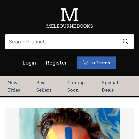
Login
Register
0 Items
New
Best
Coming
Special
Titles
Sellers
Soon
Deals