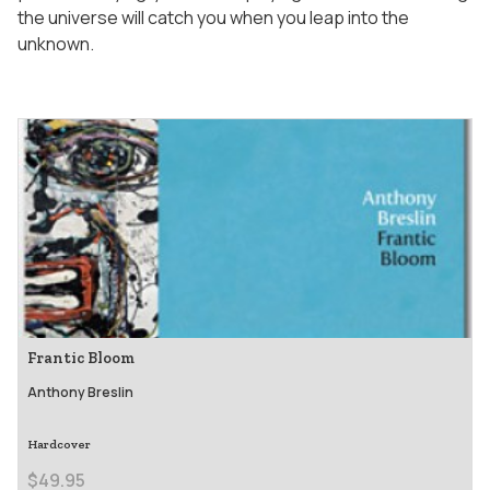
the universe will catch you when you leap into the
unknown.
Frantic Bloom
Anthony Breslin
Hardcover
$49.95