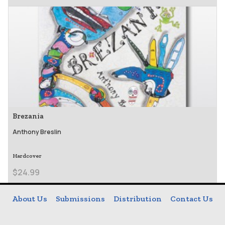
Brezania
Anthony Breslin
Hardcover
$24.99
About Us
Submissions
Distribution
Contact Us