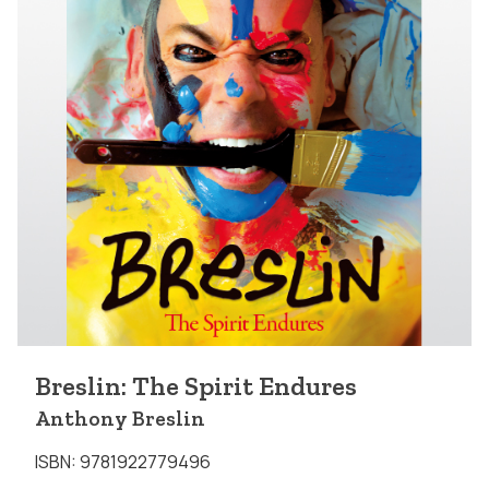
Breslin: The Spirit Endures
Anthony Breslin
ISBN: 9781922779496