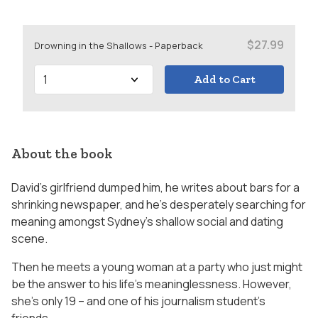
$27.99
Drowning in the Shallows - Paperback
Add to Cart
About the book
David’s girlfriend dumped him, he writes about bars for a
shrinking newspaper, and he’s desperately searching for
meaning amongst Sydney’s shallow social and dating
scene.
Then he meets a young woman at a party who just might
be the answer to his life’s meaninglessness. However,
she’s only 19 – and one of his journalism student’s