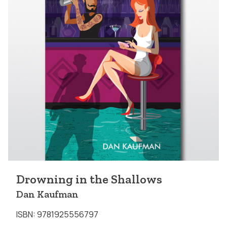
Drowning in the Shallows
Dan Kaufman
ISBN: 9781925556797