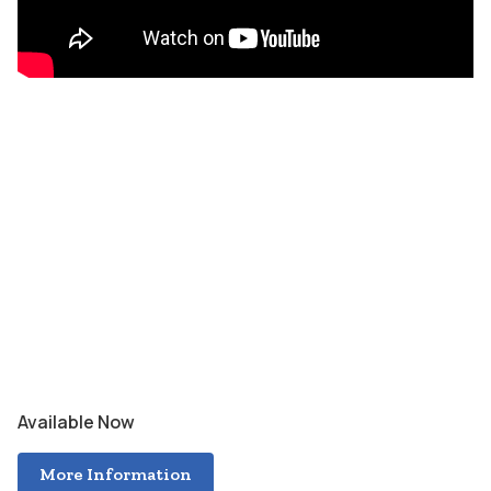
Available Now
More Information