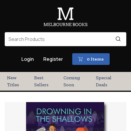
Login
Register
0 Items
New
Best
Coming
Special
Titles
Sellers
Soon
Deals