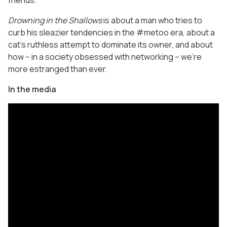
friends.
Drowning in the Shallows
is about a man who tries to
curb his sleazier tendencies in the #metoo era, about a
cat’s ruthless attempt to dominate its owner, and about
how – in a society obsessed with networking – we’re
more estranged than ever.
In the media