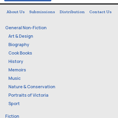
About Us
Submissions
Distribution
Contact Us
General Non-Fiction
Art & Design
Biography
Cook Books
History
Memoirs
Music
Nature & Conservation
Portraits of Victoria
Sport
Fiction