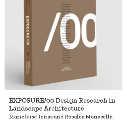
EXPOSURE/00 Design Research in
Landscape Architecture
Marieluise Jonas and Rosalea Monacella