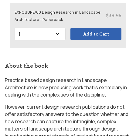
EXPOSURE/00 Design Research in Landscape
$39.95
Architecture - Paperback
Add to Cart
About the book
Practice based design research in Landscape
Architecture is now producing work that is exemplary in
dealing with the complexities of the discipline.
However, current design research publications do not
offer satisfactory answers to the question whether and
how research can capture the intangible, complex
matters of landscape architecture through design.