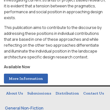
Investigating current strands of project based research,
it is evident that a tension between the pragmatics,
performance and social position in approaching design
exists.
This publication aims to contribute to the discourse by
addressing these positions in individual contributions
that are based in one of these approaches and while
reflecting on the other two approaches differentiate
and illuminate the individual position in the landscape
architecture specific design research context.
Available Now
More Information
About Us
Submissions
Distribution
Contact Us
General Non-Fiction