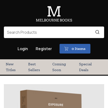
Login
Register
0 Items
New
Best
Coming
Special
Titles
Sellers
Soon
Deals