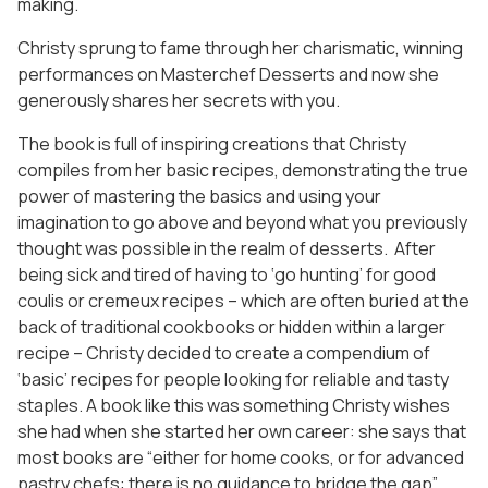
making.
Christy sprung to fame through her charismatic, winning
performances on Masterchef Desserts and now she
generously shares her secrets with you.
The book is full of inspiring creations that Christy
compiles from her basic recipes, demonstrating the true
power of mastering the basics and using your
imagination to go above and beyond what you previously
thought was possible in the realm of desserts. After
being sick and tired of having to ‘go hunting’ for good
coulis or cremeux recipes – which are often buried at the
back of traditional cookbooks or hidden within a larger
recipe – Christy decided to create a compendium of
‘basic’ recipes for people looking for reliable and tasty
staples. A book like this was something Christy wishes
she had when she started her own career: she says that
most books are “either for home cooks, or for advanced
pastry chefs: there is no guidance to bridge the gap”.