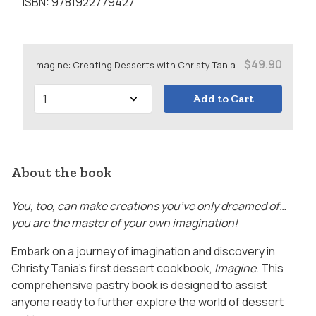
ISBN: 9781922779427
$49.90
Imagine: Creating Desserts with Christy Tania
Add to Cart
About the book
You, too, can make creations you’ve only dreamed of…
you are the master of your own imagination!
Embark on a journey of imagination and discovery in
Christy Tania’s first dessert cookbook,
Imagine
. This
comprehensive pastry book is designed to assist
anyone ready to further explore the world of dessert