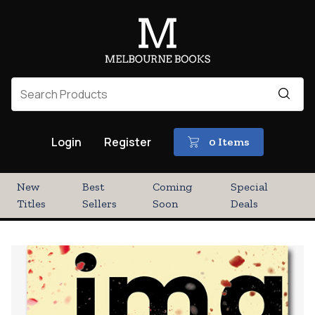
Login
Register
0 Items
New
Best
Coming
Special
Titles
Sellers
Soon
Deals