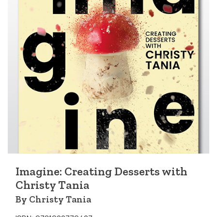
Imagine: Creating Desserts with
Christy Tania
By Christy Tania