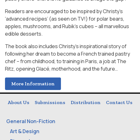
Readers are encouraged to be inspired by Christy’s
‘advanced recipes’ (as seen on TV!) for polar bears,
apples, mushrooms, and Rubik’s cubes – all marvellous
edible desserts.
The book also includes Christy’s inspirational story of
following her dream to become a French trained pastry
chef – from childhood, to training in Paris, a job at The
Ritz, opening Glacé, motherhood, and the future…
More Information
About Us
Submissions
Distribution
Contact Us
General Non-Fiction
Art & Design