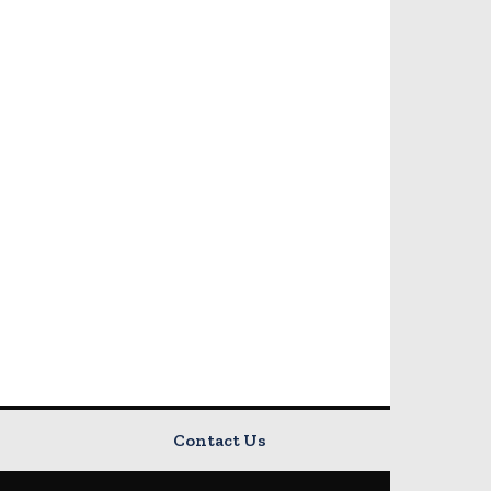
Contact Us