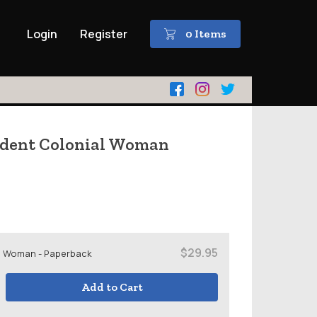
Login
Register
0 Items
ndent Colonial Woman
$29.95
l Woman - Paperback
Add to Cart