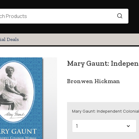
ial Deals
Mary Gaunt: Indepe
Bronwen Hickman
Mary Gaunt: Independent Colonia