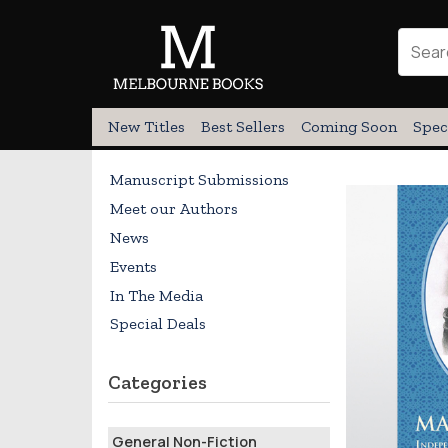
New Titles
Best Sellers
Coming Soon
Spec
Manuscript Submissions
Meet our Authors
News
Events
In The Media
Special Deals
Categories
General Non-Fiction