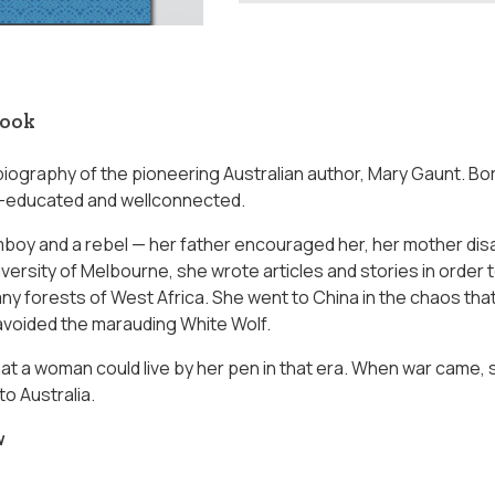
book
 biography of the pioneering Australian author, Mary Gaunt. Born
l-educated and wellconnected.
boy and a rebel — her father encouraged her, her mother disa
versity of Melbourne, she wrote articles and stories in order 
y forests of West Africa. She went to China in the chaos that 
avoided the marauding White Wolf.
at a woman could live by her pen in that era. When war came,
o Australia.
w