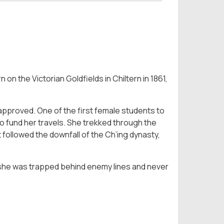
 on the Victorian Goldfields in Chiltern in 1861,
pproved. One of the first female students to
to fund her travels. She trekked through the
followed the downfall of the Ch’ing dynasty,
 she was trapped behind enemy lines and never