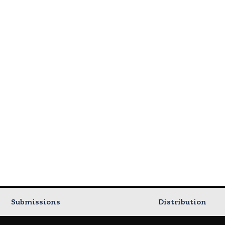
Submissions
Distribution