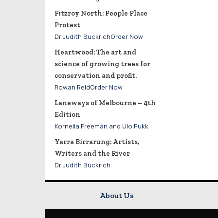
Fitzroy North: People Place
Protest
Dr Judith BuckrichOrder Now
Heartwood: The art and
science of growing trees for
conservation and profit.
Rowan ReidOrder Now
Laneways of Melbourne – 4th
Edition
Kornelia Freeman and Ulo Pukk
Yarra Birrarung: Artists,
Writers and the River
Dr Judith Buckrich
About Us