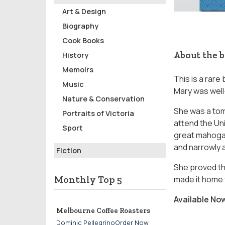
Art & Design
Biography
Cook Books
About the 
History
Memoirs
This is a rare
Music
Mary was wel
Nature & Conservation
She was a tom
Portraits of Victoria
attend the Uni
Sport
great mahogan
and narrowly 
Fiction
She proved th
Monthly Top 5
made it home t
Available No
Melbourne Coffee Roasters
Dominic PellegrinoOrder Now