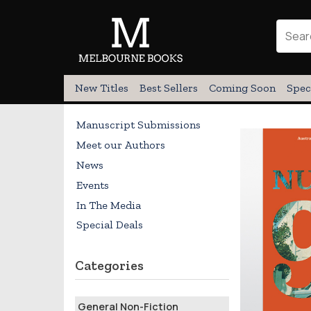
New Titles
Best Sellers
Coming Soon
Spec
Manuscript Submissions
Meet our Authors
News
Events
In The Media
Special Deals
Categories
General Non-Fiction