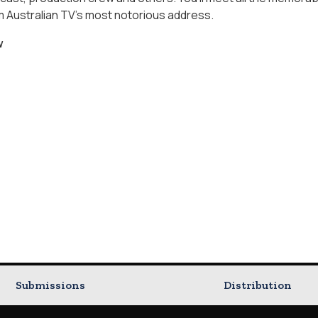
Australian TV's most notorious address.
w
Submissions
Distribution