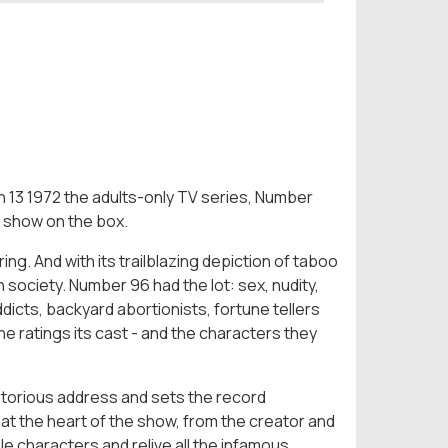
rch 13 1972 the adults-only TV series, Number
 show on the box.
ng. And with its trailblazing depiction of taboo
 society. Number 96 had the lot: sex, nudity,
dicts, backyard abortionists, fortune tellers
the ratings its cast - and the characters they
notorious address and sets the record
at the heart of the show, from the creator and
le characters and relive all the infamous