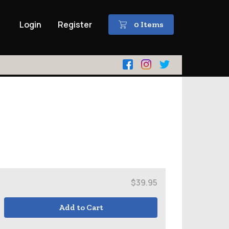
Login
Register
0 Items
$39.95
Add to Cart