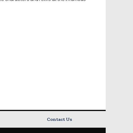
Contact Us