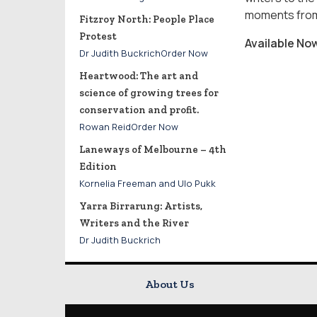
moments from 
Fitzroy North: People Place
Protest
Available No
Dr Judith BuckrichOrder Now
Heartwood: The art and
science of growing trees for
conservation and profit.
Rowan ReidOrder Now
Laneways of Melbourne – 4th
Edition
Kornelia Freeman and Ulo Pukk
Yarra Birrarung: Artists,
Writers and the River
Dr Judith Buckrich
About Us