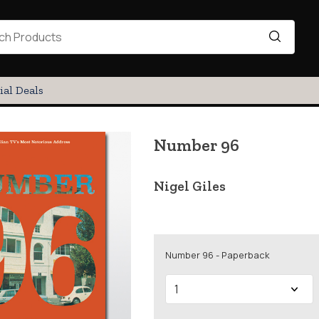
ial Deals
Number 96
Nigel Giles
Number 96 - Paperback