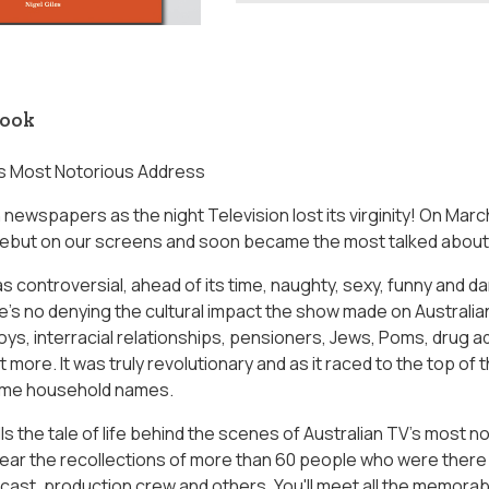
book
's Most Notorious Address
in newspapers as the night Television lost its virginity! On Ma
debut on our screens and soon became the most talked about
controversial, ahead of its time, naughty, sexy, funny and dari
's no denying the cultural impact the show made on Australian
ys, interracial relationships, pensioners, Jews, Poms, drug ad
t more. It was truly revolutionary and as it raced to the top of 
ame household names.
ls the tale of life behind the scenes of Australian TV's most 
hear the recollections of more than 60 people who were there 
 cast, production crew and others. You'll meet all the memorab