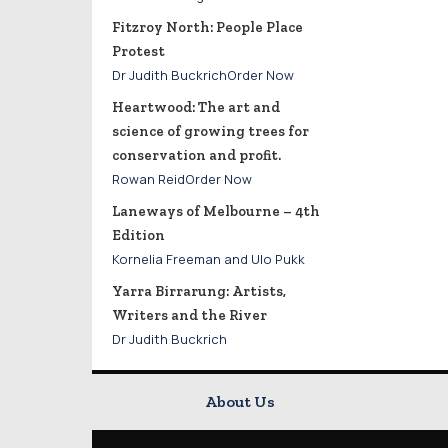
Fitzroy North: People Place
Protest
Dr Judith BuckrichOrder Now
Heartwood: The art and
science of growing trees for
conservation and profit.
Rowan ReidOrder Now
Laneways of Melbourne – 4th
Edition
Kornelia Freeman and Ulo Pukk
Yarra Birrarung: Artists,
Writers and the River
Dr Judith Buckrich
About Us