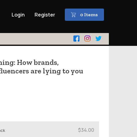
Login
Register
0 Items
ing: How brands,
luencers are lying to you
$34.00
ack