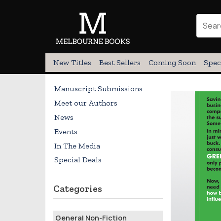
New Titles
Best Sellers
Coming Soon
Spec
Manuscript Submissions
Meet our Authors
News
Events
In The Media
Special Deals
Categories
General Non-Fiction