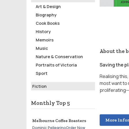
Art & Design
Biography
Cook Books
History
Memoirs
Music
About the 
Nature & Conservation
Saving the pl
Portraits of Victoria
Sport
Realising thi
most want to 
Fiction
proliferating—
Monthly Top 5
More Info
Melbourne Coffee Roasters
Dominic PellegrinoOrder Now