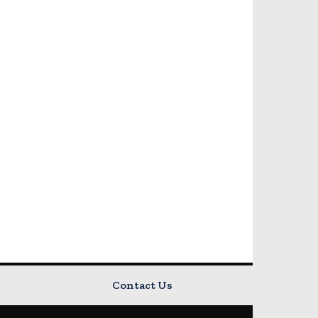
Contact Us