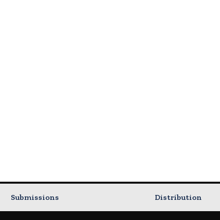
Submissions
Distribution