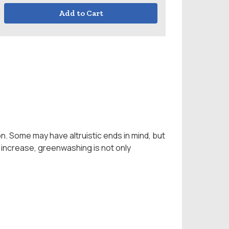
Add to Cart
n. Some may have altruistic ends in mind, but
 increase, greenwashing is not only