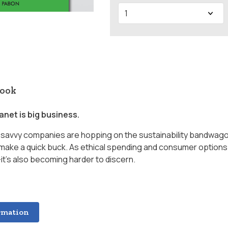
book
anet is big business.
s, savvy companies are hopping on the sustainability bandwago
make a quick buck. As ethical spending and consumer options
it’s also becoming harder to discern.
rmation