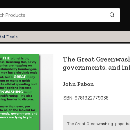
ial Deals
The Great Greenwash
governments, and inf
John Pabon
ISBN: 9781922779038
The Great Greenwashing_paperb