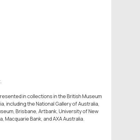
t.
esented in collections in the British Museum
 including the National Gallery of Australia,
Museum, Brisbane, Artbank, University of New
ra, Macquarie Bank, and AXA Australia.