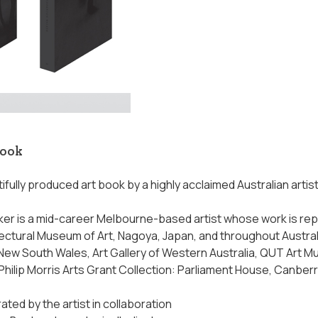
book
tifully produced art book by a highly acclaimed Australian artis
er is a mid-career Melbourne-based artist whose work is repr
ectural Museum of Art, Nagoya, Japan, and throughout Australia,
f New South Wales, Art Gallery of Western Australia, QUT Art 
Philip Morris Arts Grant Collection: Parliament House, Canber
ated by the artist in collaboration