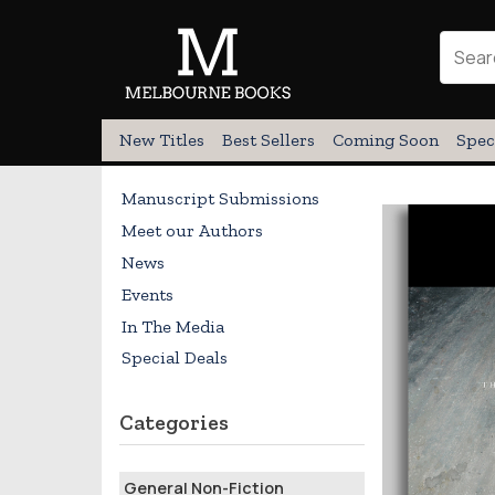
New Titles
Best Sellers
Coming Soon
Spec
Manuscript Submissions
Meet our Authors
News
Events
In The Media
Special Deals
Categories
General Non-Fiction