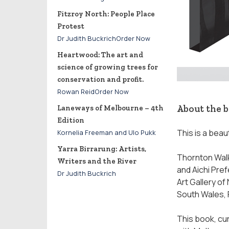
Fitzroy North: People Place
Protest
Dr Judith BuckrichOrder Now
Heartwood: The art and
science of growing trees for
conservation and profit.
Rowan ReidOrder Now
About the 
Laneways of Melbourne – 4th
Edition
This is a beau
Kornelia Freeman and Ulo Pukk
Yarra Birrarung: Artists,
Thornton Walk
Writers and the River
and Aichi Pref
Dr Judith Buckrich
Art Gallery o
South Wales, 
This book, cur