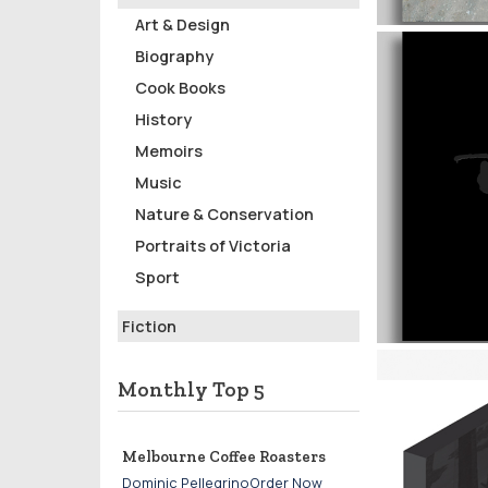
Art & Design
Biography
Cook Books
History
Memoirs
Music
Nature & Conservation
Portraits of Victoria
Sport
Fiction
Monthly Top 5
Melbourne Coffee Roasters
Dominic PellegrinoOrder Now