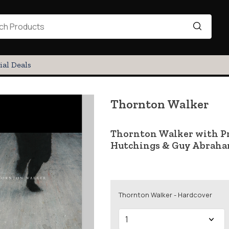
ial Deals
Thornton Walker
Thornton Walker with Pro
Hutchings & Guy Abrah
Thornton Walker - Hardcover