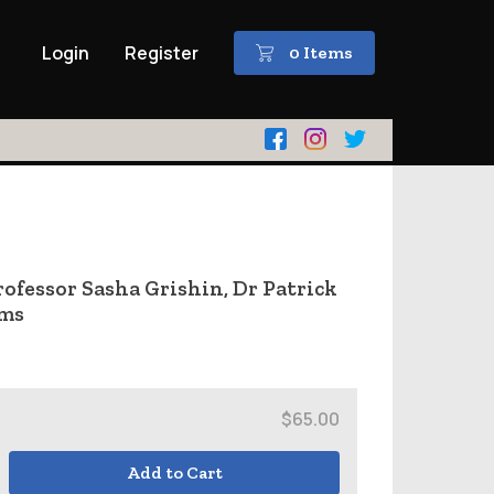
Login
Register
0 Items
fessor Sasha Grishin, Dr Patrick
ams
$65.00
Add to Cart