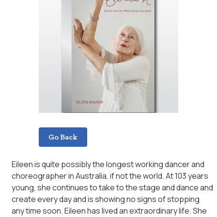
Go Back
Eileen is quite possibly the longest working dancer and
choreographer in Australia, if not the world. At 103 years
young, she continues to take to the stage and dance and
create every day and is showing no signs of stopping
any time soon. Eileen has lived an extraordinary life. She