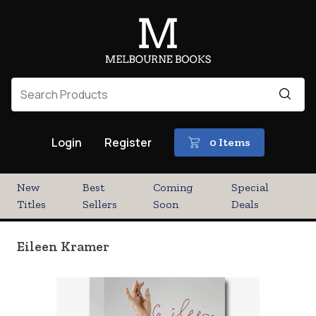
Login
Register
0 Items
New
Best
Coming
Special
Titles
Sellers
Soon
Deals
Eileen Kramer