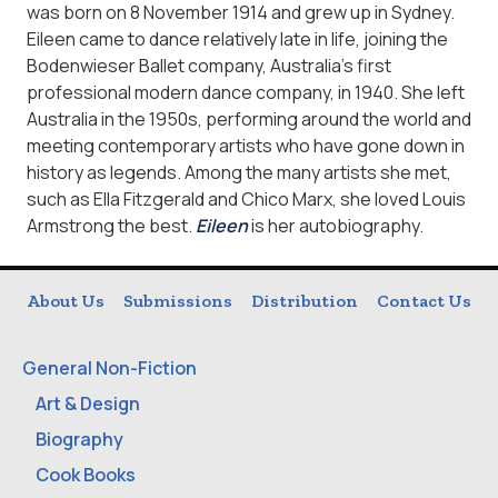
was born on 8 November 1914 and grew up in Sydney.
Eileen came to dance relatively late in life, joining the
Bodenwieser Ballet company, Australia’s first
professional modern dance company, in 1940. She left
Australia in the 1950s, performing around the world and
meeting contemporary artists who have gone down in
history as legends. Among the many artists she met,
such as Ella Fitzgerald and Chico Marx, she loved Louis
Armstrong the best.
Eileen
is her autobiography.
About Us
Submissions
Distribution
Contact Us
General Non-Fiction
Art & Design
Biography
Cook Books